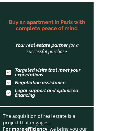
Buy an apartment in Paris with
complete peace of mind
for a
Your real estate partner
successful purchase
Targeted visits that meet your
expectations
Negotiation assistance
Legal support and optimized
financing
The acquisition of real estate is a
project that engages.
For more efficiency
, we bring you our