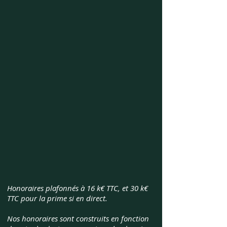
Honoraires plafonnés à 16 k€ TTC, et 30 k€
TTC pour la prime si en direct.
Nos honoraires sont construits en fonction