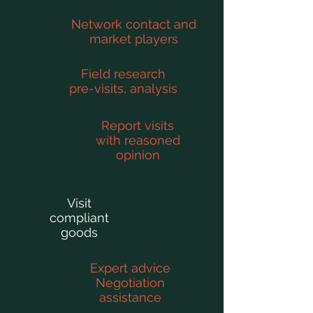
Network contact and
market players
Field research
pre-visits, analysis
Report visits
with reasoned
opinion
Visit
compliant
goods
Expert advice
Negotiation
assistance