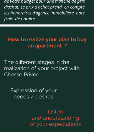
de votre budget pour une tranche de prix
d'achat.
Le prix d'achat prend en compte
les honoraires d'agence immobilière, hors
frais de notaire.
How to realize your plan to buy
an apartment ?
The different stages in the
realization of your project with
Chasse Privée
Expression of your
needs / desires
Listen
and understanding
of your expectations