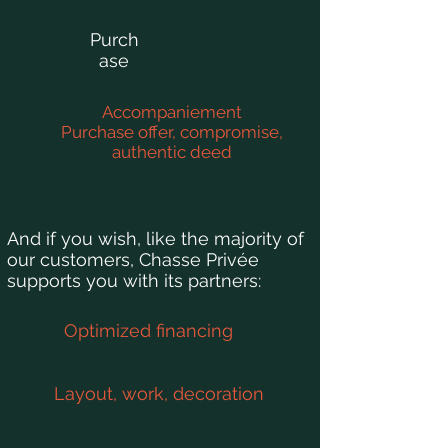
Purch
ase
Accompaniement
Purchase offer, compromise,
authentic deed
And if you wish, like the majority of
our customers, Chasse Privée
supports you with its partners:
Optimized financing
Layout, work, decoration