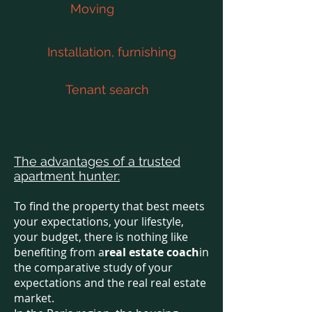
Moving
Installation, furnishing
Tenant search
The advantages of a trusted
apartment hunter:
To find the property that best meets
your expectations, your lifestyle,
your budget, there is nothing like
benefiting from a
real estate coach
in
the comparative study of your
expectations and the real real estate
market.