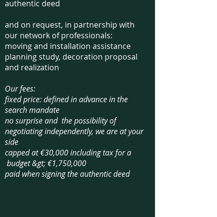
authentic deed
and on request, in partnership with
our network of professionals:
moving and installation assistance
planning study, decoration proposal
and realization​
Our fees:
fixed price: defined in advance in the
search mandate
n
o
surprise and ​ the possibility of
negotiating independently, we are at your
side
capped at €30,000 including tax for a
budget &gt; €1,750,000
paid when signing the authentic deed