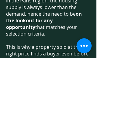
In the Paris region, the housing
supply is always lower than the
demand, hence the need to be
on
the lookout for any
opportunity
that matches your
selection criteria.
This is why a property sold at the
right price finds a buyer even before
being published by property
advertisers! Hence the interest of
benefiting from an independent
professional, who has access to all
the offers on the market, including
some of the &quot;off-market&quot;
offers.
On the other hand, no more
inadequate visits: you visit
apartments that comply with the
previously validated roadmap. We