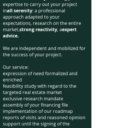
expertise to carry out your project
in
all serenity
: a professional
approach adapted to your
expectations, research on the entire
market,
strong reactivity
, a
expert
advice.
We are independent and mobilized for
the success of your project.
Our service:
expression of need formalized and
enriched
feasibility study with regard to the
targeted real estate market
exclusive research mandate
assembly of your financing file
implementation of our roadmap
reports of visits and reasoned opinion
support until the signing of the