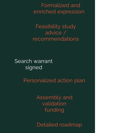
Formalized and
enriched expression
Feasibility study
advice /
recommendations
Search warrant
signed
Personalized action plan
Assembly and
validation
funding
Detailed roadmap